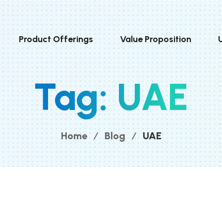
Product Offerings
Value Proposition
Tag:
UAE
Home
Blog
UAE