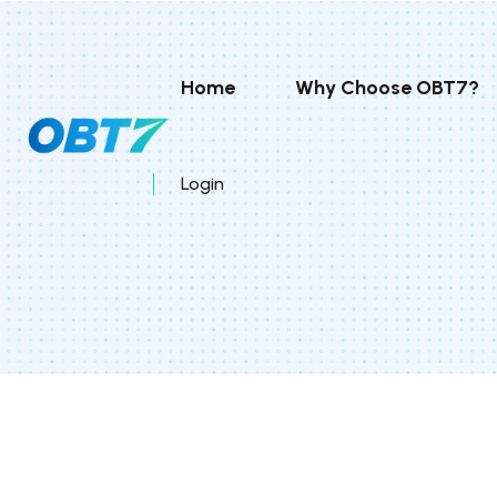
Home
Why Choose OBT7?
Login