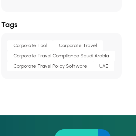
Tags
Corporate Tool
Corporate Travel
Corporate Travel Compliance Saudi Arabia
Corporate Travel Policy Software
UAE