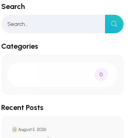
Search
Categories
0
Recent Posts
August 5, 2026