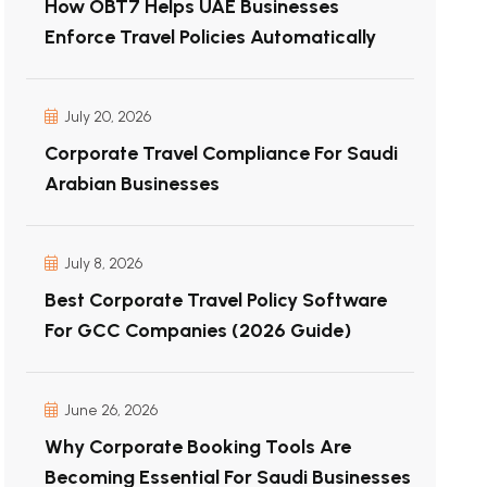
How OBT7 Helps UAE Businesses
Enforce Travel Policies Automatically
July 20, 2026
Corporate Travel Compliance For Saudi
Arabian Businesses
July 8, 2026
Best Corporate Travel Policy Software
For GCC Companies (2026 Guide)
June 26, 2026
Why Corporate Booking Tools Are
Becoming Essential For Saudi Businesses