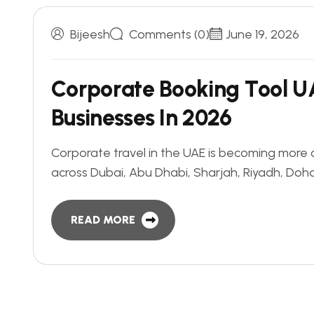
Bijeesh
Comments (0)
June 19, 2026
C
o
r
p
o
r
a
t
e
B
o
o
k
i
n
g
T
o
o
l
U
B
u
s
i
n
e
s
s
e
s
I
n
2
0
2
6
Corporate travel in the UAE is becoming more
across Dubai, Abu Dhabi, Sharjah, Riyadh, Do
READ MORE