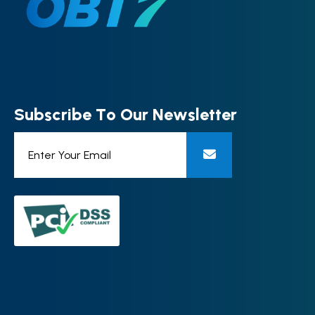
S
u
b
s
c
r
i
b
e
T
o
O
u
r
N
e
w
s
l
e
t
t
e
r