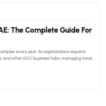
A
E
:
T
h
e
C
o
m
p
l
e
t
e
G
u
i
d
e
F
o
r
 complex every year. As organizations expand
ha, and other GCC business hubs, managing trave