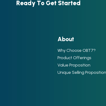
R
e
a
d
y
T
o
G
e
t
S
t
a
r
t
e
d
A
b
o
u
t
Why Choose OBT7?
Product Offerings
Value Proposition
Unique Selling Propositio