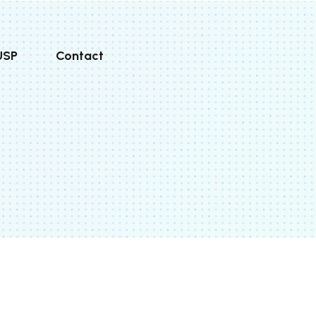
USP
Contact