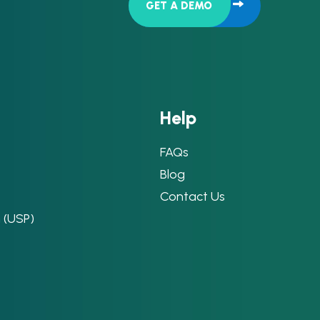
GET A DEMO
H
e
l
p
FAQs
Blog
Contact Us
n (USP)