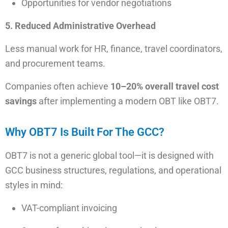
Opportunities for vendor negotiations
5. Reduced Administrative Overhead
Less manual work for HR, finance, travel coordinators,
and procurement teams.
Companies often achieve
10–20% overall travel cost
savings
after implementing a modern OBT like OBT7.
Why OBT7 Is Built For The GCC?
OBT7 is not a generic global tool—it is designed with
GCC business structures, regulations, and operational
styles in mind:
VAT-compliant invoicing