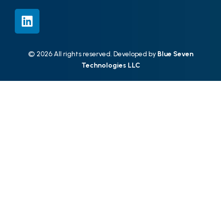
© 2026 All rights reserved. Developed by
Blue Seven
Technologies LLC