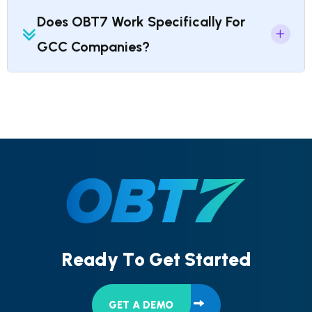
Does OBT7 Work Specifically For
GCC Companies?
R
e
a
d
y
T
o
G
e
t
S
t
a
r
t
e
d
GET A DEMO