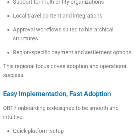
Support for multi-entity organizations
Local travel content and integrations
Approval workflows suited to hierarchical
structures
Region-specific payment and settlement options
This regional focus drives adoption and operational
success.
Easy Implementation, Fast Adoption
OBT7 onboarding is designed to be smooth and
intuitive:
Quick platform setup