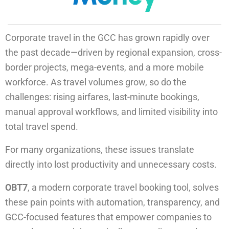
Corporate travel in the GCC has grown rapidly over
the past decade—driven by regional expansion, cross-
border projects, mega-events, and a more mobile
workforce. As travel volumes grow, so do the
challenges: rising airfares, last-minute bookings,
manual approval workflows, and limited visibility into
total travel spend.
For many organizations, these issues translate
directly into lost productivity and unnecessary costs.
OBT7
, a modern corporate travel booking tool, solves
these pain points with automation, transparency, and
GCC-focused features that empower companies to