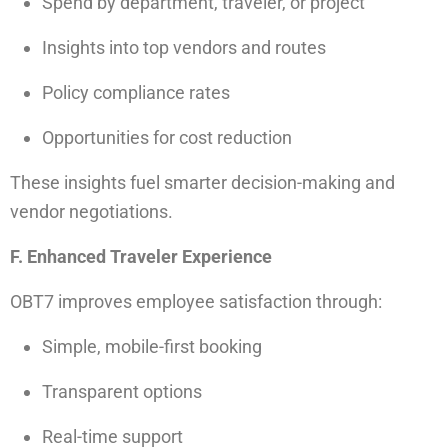
Spend by department, traveler, or project
Insights into top vendors and routes
Policy compliance rates
Opportunities for cost reduction
These insights fuel smarter decision-making and
vendor negotiations.
F. Enhanced Traveler Experience
OBT7 improves employee satisfaction through:
Simple, mobile-first booking
Transparent options
Real-time support