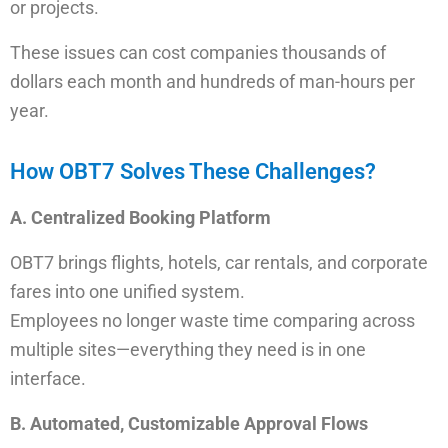
or projects.
These issues can cost companies thousands of
dollars each month and hundreds of man-hours per
year.
How OBT7 Solves These Challenges?
A. Centralized Booking Platform
OBT7 brings flights, hotels, car rentals, and corporate
fares into one unified system.
Employees no longer waste time comparing across
multiple sites—everything they need is in one
interface.
B. Automated, Customizable Approval Flows