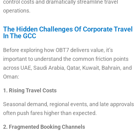
control costs and dramatically streamline travel
operations.
The Hidden Challenges Of Corporate Travel
In The GCC
Before exploring how OBT7 delivers value, it’s
important to understand the common friction points
across UAE, Saudi Arabia, Qatar, Kuwait, Bahrain, and
Oman:
1. Rising Travel Costs
Seasonal demand, regional events, and late approvals
often push fares higher than expected.
2. Fragmented Booking Channels