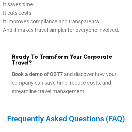
It saves time.
It cuts costs.
It improves compliance and transparency.
And it makes travel simpler for everyone involved.
Ready To Transform Your Corporate
Travel?
Book a demo of OBT7
and discover how your
company can save time, reduce costs, and
streamline travel management.
Frequently Asked Questions (FAQ)