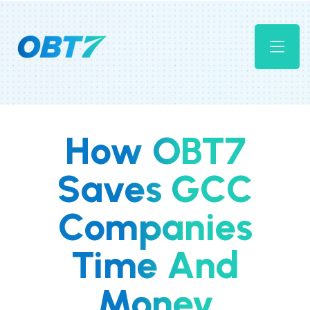
How OBT7
Saves GCC
Companies
Time And
Money