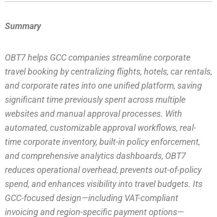
Summary
OBT7 helps GCC companies streamline corporate
travel booking by centralizing flights, hotels, car rentals,
and corporate rates into one unified platform, saving
significant time previously spent across multiple
websites and manual approval processes. With
automated, customizable approval workflows, real-
time corporate inventory, built-in policy enforcement,
and comprehensive analytics dashboards, OBT7
reduces operational overhead, prevents out-of-policy
spend, and enhances visibility into travel budgets. Its
GCC-focused design—including VAT-compliant
invoicing and region-specific payment options—