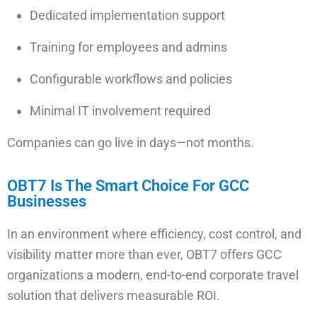
Dedicated implementation support
Training for employees and admins
Configurable workflows and policies
Minimal IT involvement required
Companies can go live in days—not months.
OBT7 Is The Smart Choice For GCC
Businesses
In an environment where efficiency, cost control, and
visibility matter more than ever, OBT7 offers GCC
organizations a modern, end-to-end corporate travel
solution that delivers measurable ROI.