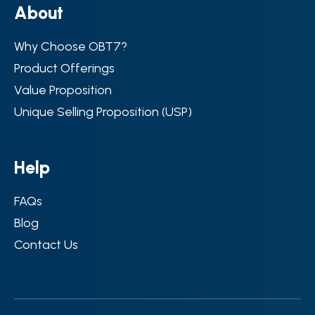
A
b
o
u
t
Why Choose OBT7?
Product Offerings
Value Proposition
Unique Selling Proposition (USP)
H
e
l
p
FAQs
Blog
Contact Us