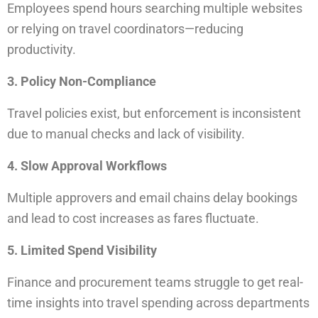
Employees spend hours searching multiple websites
or relying on travel coordinators—reducing
productivity.
3. Policy Non-Compliance
Travel policies exist, but enforcement is inconsistent
due to manual checks and lack of visibility.
4. Slow Approval Workflows
Multiple approvers and email chains delay bookings
and lead to cost increases as fares fluctuate.
5. Limited Spend Visibility
Finance and procurement teams struggle to get real-
time insights into travel spending across departments