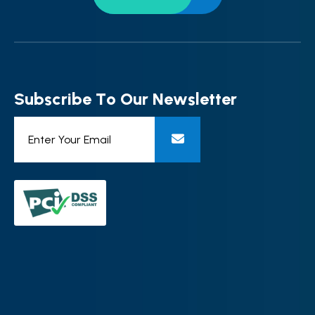
S
u
b
s
c
r
i
b
e
T
o
O
u
r
N
e
w
s
l
e
t
t
e
r