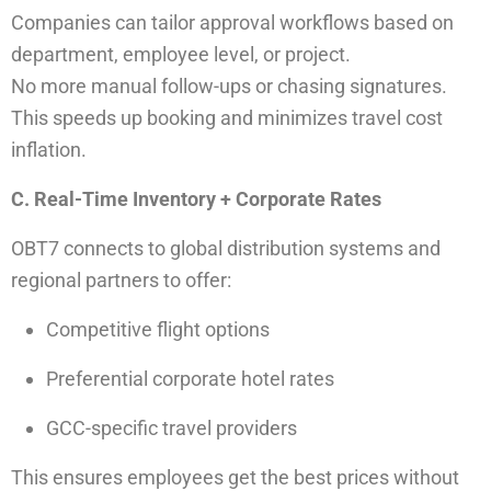
Companies can tailor approval workflows based on
department, employee level, or project.
No more manual follow-ups or chasing signatures.
This speeds up booking and minimizes travel cost
inflation.
C. Real-Time Inventory + Corporate Rates
OBT7 connects to global distribution systems and
regional partners to offer:
Competitive flight options
Preferential corporate hotel rates
GCC-specific travel providers
This ensures employees get the best prices without