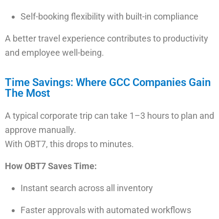
Self-booking flexibility with built-in compliance
A better travel experience contributes to productivity
and employee well-being.
Time Savings: Where GCC Companies Gain
The Most
A typical corporate trip can take 1–3 hours to plan and
approve manually.
With OBT7, this drops to minutes.
How OBT7 Saves Time:
Instant search
across all inventory
Faster approvals
with automated workflows