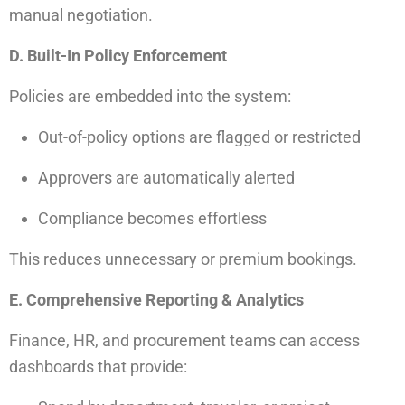
manual negotiation.
D. Built-In Policy Enforcement
Policies are embedded into the system:
Out-of-policy options are flagged or restricted
Approvers are automatically alerted
Compliance becomes effortless
This reduces unnecessary or premium bookings.
E. Comprehensive Reporting & Analytics
Finance, HR, and procurement teams can access
dashboards that provide: