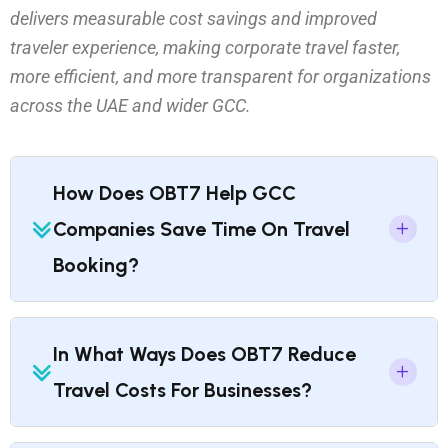
delivers measurable cost savings and improved
traveler experience, making corporate travel faster,
more efficient, and more transparent for organizations
across the UAE and wider GCC.
How Does OBT7 Help GCC
Companies Save Time On Travel
Booking?
In What Ways Does OBT7 Reduce
Travel Costs For Businesses?