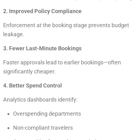
2. Improved Policy Compliance
Enforcement at the booking stage prevents budget
leakage.
3. Fewer Last-Minute Bookings
Faster approvals lead to earlier bookings—often
significantly cheaper.
4. Better Spend Control
Analytics dashboards identify:
Overspending departments
Non-compliant travelers