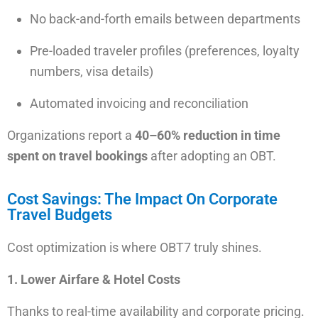
No back-and-forth emails
between departments
Pre-loaded traveler profiles
(preferences, loyalty
numbers, visa details)
Automated invoicing and reconciliation
Organizations report a
40–60% reduction in time
spent on travel bookings
after adopting an OBT.
Cost Savings: The Impact On Corporate
Travel Budgets
Cost optimization is where OBT7 truly shines.
1. Lower Airfare & Hotel Costs
Thanks to real-time availability and corporate pricing.